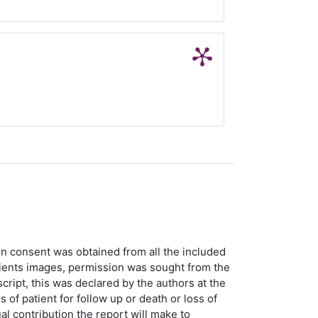
en consent was obtained from all the included
atients images, permission was sought from the
script, this was declared by the authors at the
 of patient for follow up or death or loss of
al contribution the report will make to