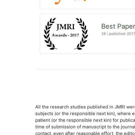
Best Paper
38
|
published: 201
All the research studies published in JMRI wer
subjects (or the responsible next kin), where 
patient (or the responsible next kin) for public
time of submission of manuscript to the journal.
contact, even after reasonable effort, the edit