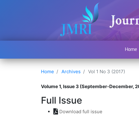
Home
Home
Archives
Vol 1 No 3 (2017)
Volume 1, Issue 3 (September-December, 2
Full Issue
Download full issue