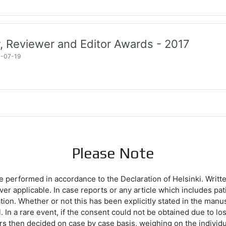
, Reviewer and Editor Awards - 2017
7-07-19
Please Note
e performed in accordance to the Declaration of Helsinki. Writt
ever applicable. In case reports or any article which includes p
ation. Whether or not this has been explicitly stated in the manu
 In a rare event, if the consent could not be obtained due to loss
ors then decided on case by case basis, weighing on the individu