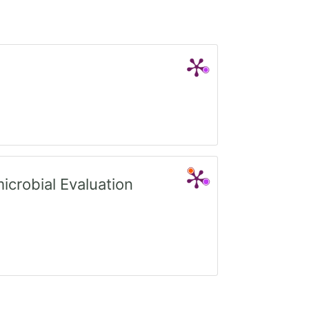
crobial Evaluation