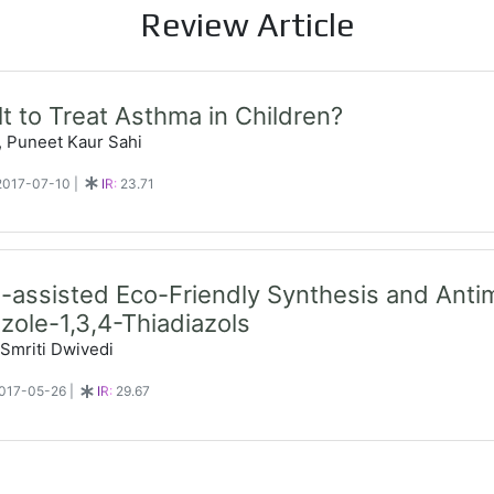
Review Article
cult to Treat Asthma in Children?
, Puneet Kaur Sahi
 2017-07-10
|
IR:
23.71
assisted Eco-Friendly Synthesis and Antimi
azole-1,3,4-Thiadiazols
 Smriti Dwivedi
 2017-05-26
|
IR:
29.67