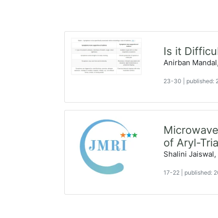
Is it Diffi
Anirban Mandal
23-30
|
published:
Microwave-
of Aryl-Tri
Shalini Jaiswal,
17-22
|
published: