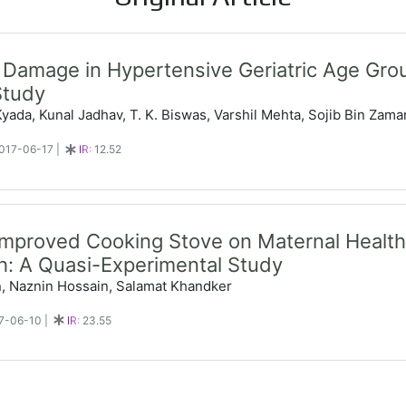
Damage in Hypertensive Geriatric Age Gro
Study
ada, Kunal Jadhav, T. K. Biswas, Varshil Mehta, Sojib Bin Zama
 2017-06-17
|
IR:
12.52
Improved Cooking Stove on Maternal Health 
: A Quasi-Experimental Study
n, Naznin Hossain, Salamat Khandker
17-06-10
|
IR:
23.55