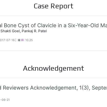
Case Report
 Bone Cyst of Clavicle in a Six-Year-Old Ma
 Shakti Goel, Pankaj R. Patel
 2017-07-16
|
IR:
10.25
Acknowledgement
nd Reviewers Acknowledgement, 1(3), Sep
7-06-21