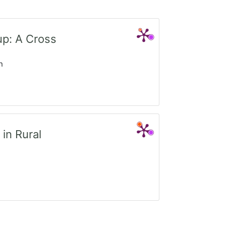
up: A Cross
n
in Rural