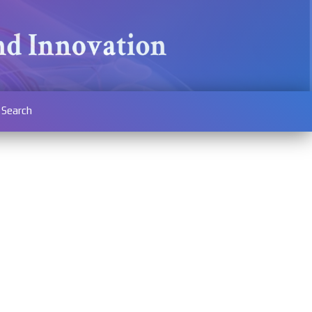
Search