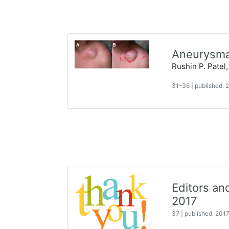
Aneurysmal
Rushin P. Patel,
31-36
|
published:
Editors a
2017
37
|
published: 201