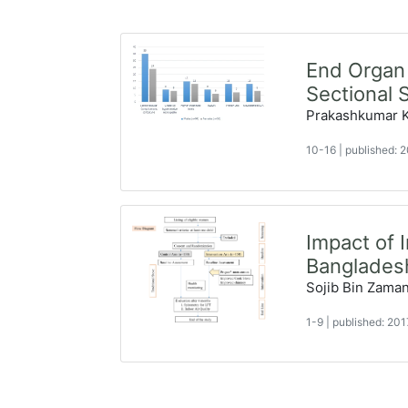
End Organ 
Sectional 
Prakashkumar Ky
10-16
|
published:
Impact of 
Bangladesh
Sojib Bin Zama
1-9
|
published: 20