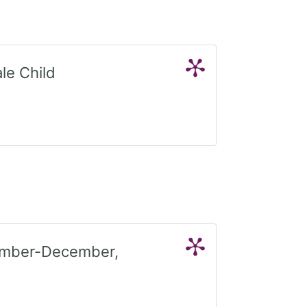
le Child
tember-December,