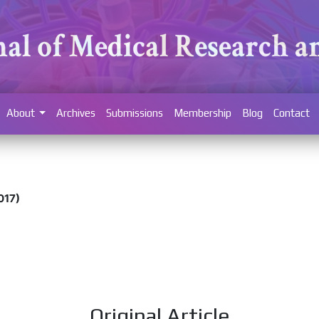
About
Archives
Submissions
Membership
Blog
Contact
017)
Original Article