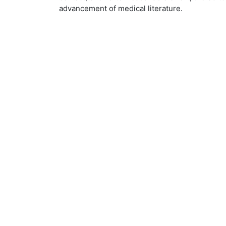
advancement of medical literature.