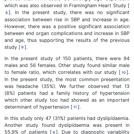
which was also observed in Framingham Heart Study [
]. In the present study, there was no significant
8
association between rise in SBP and increase in age.
However, there was a positive significant association
between end organ complications and increase in SBP
and age, thus supporting the results of the previous
study [
].
9
In the present study of 150 patients, there were 94
males and 56 females. Other study found similar male
to female ratio, which correlates with our study [
].
10
In the present study, the most common presentation
was headache (35%). We further observed that 13
(8%) patients had a family history of hypertension
which other study too had showed as an important
determinant of hypertension [
].
11
In this study only 47 (31%) patients had dyslipidaemia.
Another study found dyslipidaemia was present in
55.9% of patients [
]. Due to diagnostic variability
9