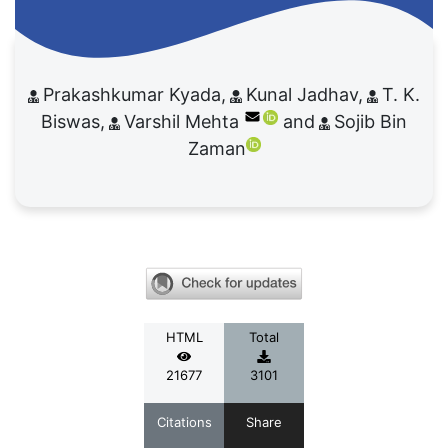
Prakashkumar Kyada
Kunal Jadhav
T. K.
Biswas
Varshil Mehta
Sojib Bin
Zaman
HTML
Total
21677
3101
Citations
Share