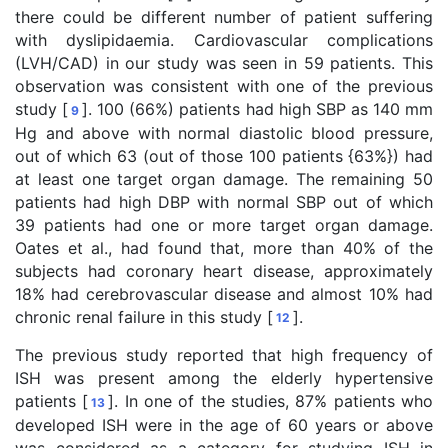
there could be different number of patient suffering
with dyslipidaemia. Cardiovascular complications
(LVH/CAD) in our study was seen in 59 patients. This
observation was consistent with one of the previous
study [
]. 100 (66%) patients had high SBP as 140 mm
9
Hg and above with normal diastolic blood pressure,
out of which 63 (out of those 100 patients {63%}) had
at least one target organ damage. The remaining 50
patients had high DBP with normal SBP out of which
39 patients had one or more target organ damage.
Oates et al., had found that, more than 40% of the
subjects had coronary heart disease, approximately
18% had cerebrovascular disease and almost 10% had
chronic renal failure in this study [
].
12
The previous study reported that high frequency of
ISH was present among the elderly hypertensive
patients [
]. In one of the studies, 87% patients who
13
developed ISH were in the age of 60 years or above