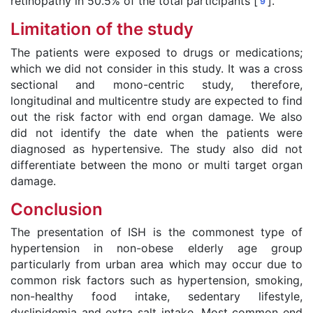
retinopathy in 50.5% of the total participants [
].
9
Limitation of the study
The patients were exposed to drugs or medications;
which we did not consider in this study. It was a cross
sectional and mono-centric study, therefore,
longitudinal and multicentre study are expected to find
out the risk factor with end organ damage. We also
did not identify the date when the patients were
diagnosed as hypertensive. The study also did not
differentiate between the mono or multi target organ
damage.
Conclusion
The presentation of ISH is the commonest type of
hypertension in non-obese elderly age group
particularly from urban area which may occur due to
common risk factors such as hypertension, smoking,
non-healthy food intake, sedentary lifestyle,
dyslipidemia and extra salt intake. Most common end