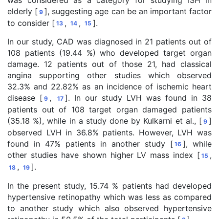
was considered as a category for studying ISH in
elderly [
], suggesting age can be an important factor
9
to consider [
,
,
].
13
14
15
In our study, CAD was diagnosed in 21 patients out of
108 patients (19.44 %) who developed target organ
damage. 12 patients out of those 21, had classical
angina supporting other studies which observed
32.3% and 22.82% as an incidence of ischemic heart
disease [
,
]. In our study LVH was found in 38
9
17
patients out of 108 target organ damaged patients
(35.18 %), while in a study done by Kulkarni et al., [
]
9
observed LVH in 36.8% patients. However, LVH was
found in 47% patients in another study [
], while
16
other studies have shown higher LV mass index [
,
15
,
].
18
19
In the present study, 15.74 % patients had developed
hypertensive retinopathy which was less as compared
to another study which also observed hypertensive