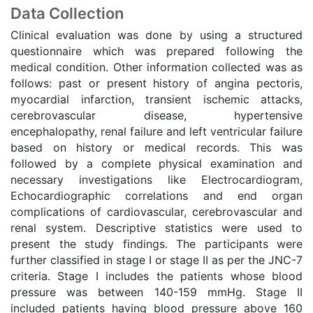
Data Collection
Clinical evaluation was done by using a structured
questionnaire which was prepared following the
medical condition. Other information collected was as
follows: past or present history of angina pectoris,
myocardial infarction, transient ischemic attacks,
cerebrovascular disease, hypertensive
encephalopathy, renal failure and left ventricular failure
based on history or medical records. This was
followed by a complete physical examination and
necessary investigations like Electrocardiogram,
Echocardiographic correlations and end organ
complications of cardiovascular, cerebrovascular and
renal system. Descriptive statistics were used to
present the study findings. The participants were
further classified in stage I or stage II as per the JNC-7
criteria. Stage I includes the patients whose blood
pressure was between 140-159 mmHg. Stage II
included patients having blood pressure above 160