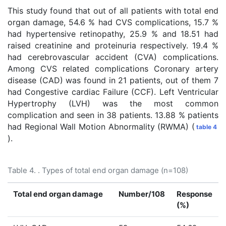
This study found that out of all patients with total end
organ damage, 54.6 % had CVS complications, 15.7 %
had hypertensive retinopathy, 25.9 % and 18.51 had
raised creatinine and proteinuria respectively. 19.4 %
had cerebrovascular accident (CVA) complications.
Among CVS related complications Coronary artery
disease (CAD) was found in 21 patients, out of them 7
had Congestive cardiac Failure (CCF). Left Ventricular
Hypertrophy (LVH) was the most common
complication and seen in 38 patients. 13.88 % patients
had Regional Wall Motion Abnormality (RWMA) (
table 4
).
Table 4. . Types of total end organ damage (n=108)
Total end organ damage
Number/108
Response
(%)