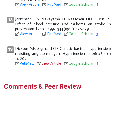
View Article
PubMed
Google Scholar
Jorgensen HS, Nakayama H, Raaschou HO, Olsen TS.
Effect of blood pressure and diabetes on stroke in
progression. Lancet. 1994; 344 (8916) : 156-159 .
View Article
PubMed
Google Scholar
Dickson ME, Sigmund CD. Genetic basis of hypertension:
revisiting angiotensinogen. Hypertension. 2006; 48 (1) :
14-20 .
PubMed
View Article
Google Scholar
Comments & Peer Review