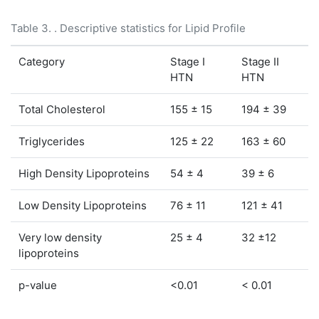
Table 3. . Descriptive statistics for Lipid Profile
Category
Stage I
Stage II
HTN
HTN
Total Cholesterol
155 ± 15
194 ± 39
Triglycerides
125 ± 22
163 ± 60
High Density Lipoproteins
54 ± 4
39 ± 6
Low Density Lipoproteins
76 ± 11
121 ± 41
Very low density
25 ± 4
32 ±12
lipoproteins
p-value
<0.01
< 0.01