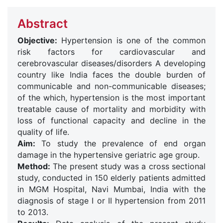
Abstract
Objective:
Hypertension is one of the common
risk factors for cardiovascular and
cerebrovascular diseases/disorders A developing
country like India faces the double burden of
communicable and non-communicable diseases;
of the which, hypertension is the most important
treatable cause of mortality and morbidity with
loss of functional capacity and decline in the
quality of life.
Aim:
To study the prevalence of end organ
damage in the hypertensive geriatric age group.
Method:
The present study was a cross sectional
study, conducted in 150 elderly patients admitted
in MGM Hospital, Navi Mumbai, India with the
diagnosis of stage I or II hypertension from 2011
to 2013.