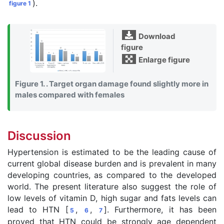
).
figure 1
Download
figure
Enlarge figure
Figure 1. . Target organ damage found slightly more in
males compared with females
Discussion
Hypertension is estimated to be the leading cause of
current global disease burden and is prevalent in many
developing countries, as compared to the developed
world. The present literature also suggest the role of
low levels of vitamin D, high sugar and fats levels can
lead to HTN [
,
,
]. Furthermore, it has been
5
6
7
proved that HTN could be strongly age dependent