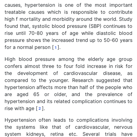
causes, hypertension is one of the most important
treatable causes which is responsible to contribute
high f mortality and morbidity around the world. Study
found that, systolic blood pressure (SBP) continues to
rise until 70-80 years of age while diastolic blood
pressure shows the increased trend up to 50-60 years
for a normal person [
].
1
High blood pressure among the elderly age group
confers almost three to four fold increase in risk for
the development of cardiovascular disease, as
compared to the younger. Research suggested that
hypertension affects more than half of the people who
are aged 65 or older, and the prevalence of
hypertension and its related complication continues to
rise with age [
].
2
Hypertension often leads to complications involving
the systems like that of cardiovascular, nervous
system kidneys, retina etc. Several trials have