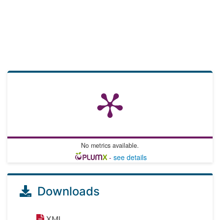
No metrics available.
-
see details
Downloads
XML