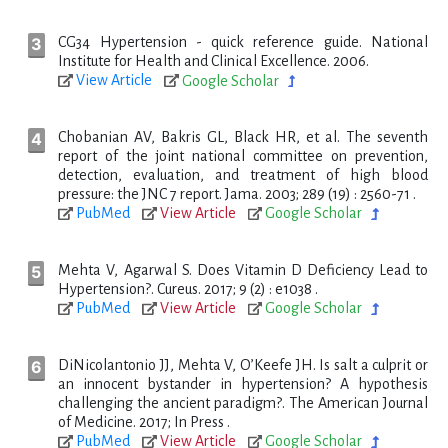
CG34 Hypertension - quick reference guide. National
Institute for Health and Clinical Excellence. 2006.
View Article
Google Scholar
Chobanian AV, Bakris GL, Black HR, et al. The seventh
report of the joint national committee on prevention,
detection, evaluation, and treatment of high blood
pressure: the JNC 7 report. Jama. 2003; 289 (19) : 2560-71 .
PubMed
View Article
Google Scholar
Mehta V, Agarwal S. Does Vitamin D Deficiency Lead to
Hypertension?. Cureus. 2017; 9 (2) : e1038 .
PubMed
View Article
Google Scholar
DiNicolantonio JJ, Mehta V, O’Keefe JH. Is salt a culprit or
an innocent bystander in hypertension? A hypothesis
challenging the ancient paradigm?. The American Journal
of Medicine. 2017; In Press .
PubMed
View Article
Google Scholar