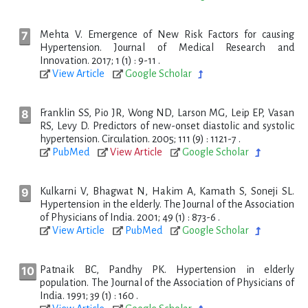
Mehta V. Emergence of New Risk Factors for causing
Hypertension. Journal of Medical Research and
Innovation. 2017; 1 (1) : 9-11 .
View Article
Google Scholar
Franklin SS, Pio JR, Wong ND, Larson MG, Leip EP, Vasan
RS, Levy D. Predictors of new-onset diastolic and systolic
hypertension. Circulation. 2005; 111 (9) : 1121-7 .
PubMed
View Article
Google Scholar
Kulkarni V, Bhagwat N, Hakim A, Kamath S, Soneji SL.
Hypertension in the elderly. The Journal of the Association
of Physicians of India. 2001; 49 (1) : 873-6 .
View Article
PubMed
Google Scholar
Patnaik BC, Pandhy PK. Hypertension in elderly
population. The Journal of the Association of Physicians of
India. 1991; 39 (1) : 160 .