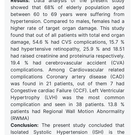
Results:
Data analysis of the present study
showed that 68% of elderly population aged
between 60 to 69 years were suffering from
hypertension. Compared to males, females had a
higher rate of target organ damage. This study
found that out of all patients with total end organ
damage, 54.6 % had CVS complications, 15.7 %
had hypertensive retinopathy, 25.9 % and 18.51
had raised creatinine and proteinuria respectively.
19.4 % had cerebrovascular accident (CVA)
complications. Among Cardiovascular related
complications Coronary artery disease (CAD)
was found in 21 patients, out of them 7 had
Congestive cardiac Failure (CCF). Left Ventricular
Hypertrophy (LVH) was the most common
complication and seen in 38 patients. 13.8 %
patients had Regional Wall Motion Abnormality
(RWMA)
Conclusion:
The present study concluded that
Isolated Systolic Hypertension (ISH) is the