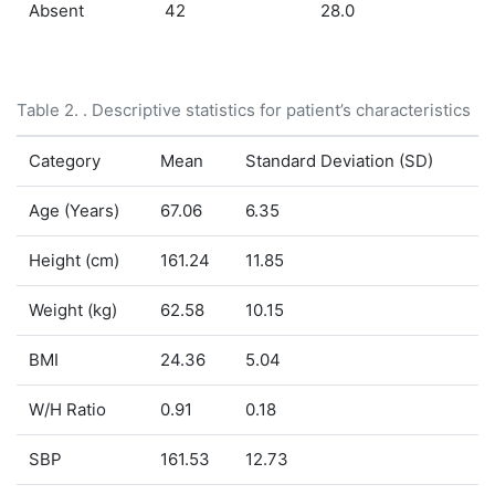
Absent
42
28.0
Table 2. . Descriptive statistics for patient’s characteristics
Category
Mean
Standard Deviation (SD)
Age (Years)
67.06
6.35
Height (cm)
161.24
11.85
Weight (kg)
62.58
10.15
BMI
24.36
5.04
W/H Ratio
0.91
0.18
SBP
161.53
12.73