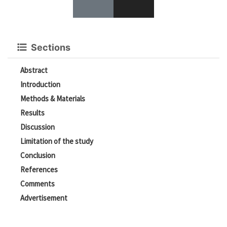
Sections
Abstract
Introduction
Methods & Materials
Results
Discussion
Limitation of the study
Conclusion
References
Comments
Advertisement