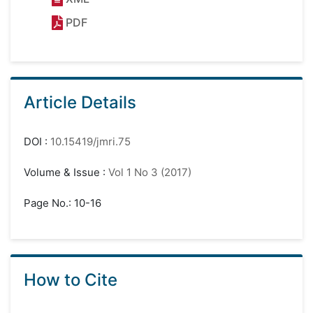
PDF
Article Details
DOI
:
10.15419/jmri.75
Volume & Issue
:
Vol 1 No 3 (2017)
Page No.: 10-16
How to Cite