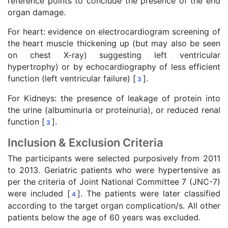
reference points to conclude the presence of the end
organ damage.
For heart: evidence on electrocardiogram screening of
the heart muscle thickening up (but may also be seen
on chest X-ray) suggesting left ventricular
hypertrophy) or by echocardiography of less efficient
function (left ventricular failure) [
].
3
For Kidneys: the presence of leakage of protein into
the urine (albuminuria or proteinuria), or reduced renal
function [
].
3
Inclusion & Exclusion Criteria
The participants were selected purposively from 2011
to 2013. Geriatric patients who were hypertensive as
per the criteria of Joint National Committee 7 (JNC-7)
were included [
]. The patients were later classified
4
according to the target organ complication/s. All other
patients below the age of 60 years was excluded.