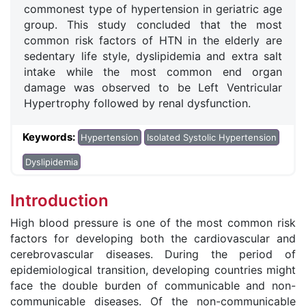
commonest type of hypertension in geriatric age
group. This study concluded that the most
common risk factors of HTN in the elderly are
sedentary life style, dyslipidemia and extra salt
intake while the most common end organ
damage was observed to be Left Ventricular
Hypertrophy followed by renal dysfunction.
Keywords:
Hypertension
Isolated Systolic Hypertension
Dyslipidemia
Introduction
High blood pressure is one of the most common risk
factors for developing both the cardiovascular and
cerebrovascular diseases. During the period of
epidemiological transition, developing countries might
face the double burden of communicable and non-
communicable diseases. Of the non-communicable