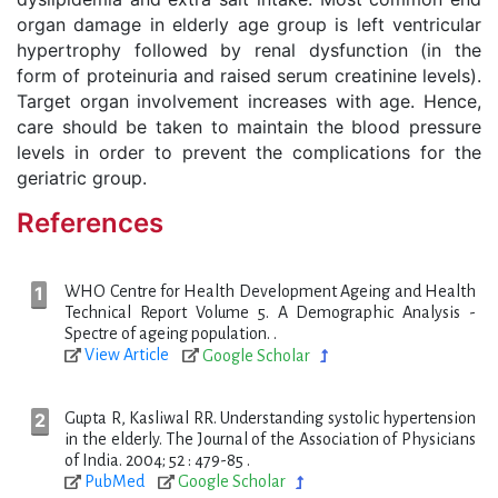
organ damage in elderly age group is left ventricular
hypertrophy followed by renal dysfunction (in the
form of proteinuria and raised serum creatinine levels).
Target organ involvement increases with age. Hence,
care should be taken to maintain the blood pressure
levels in order to prevent the complications for the
geriatric group.
References
WHO Centre for Health Development Ageing and Health
Technical Report Volume 5. A Demographic Analysis -
Spectre of ageing population. .
View Article
Google Scholar
Gupta R, Kasliwal RR. Understanding systolic hypertension
in the elderly. The Journal of the Association of Physicians
of India. 2004; 52 : 479-85 .
PubMed
Google Scholar