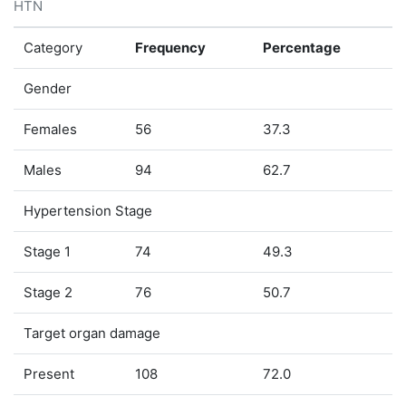
HTN
Category
Frequency
Percentage
Gender
Females
56
37.3
Males
94
62.7
Hypertension Stage
Stage 1
74
49.3
Stage 2
76
50.7
Target organ damage
Present
108
72.0