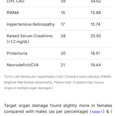
LVH, CAD
59
54.62
RWMA
15
13.88
Hypertensive Retinopathy
17
15.74
Raised Serum Creatinine
28
25.92
(>1.2 mg/dL)
Proteinuria
20
18.51
Neurodeficit/CVA
21
19.44
*(LVH: Left Ventricular Hypertrophy; CAD: Coronary artery disease; RWMA:
Regional Wall Motion Abnormality.
Please note
: A patient may have a
single or multiple organ damages.)
Target organ damage found slightly more in females
compared with males (as per percentage) (
) & (
table 1