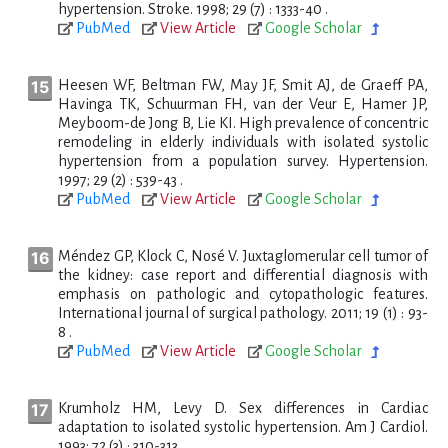
hypertension. Stroke. 1998; 29 (7) : 1333-40 .
PubMed
View Article
Google Scholar
Heesen WF, Beltman FW, May JF, Smit AJ, de Graeff PA,
Havinga TK, Schuurman FH, van der Veur E, Hamer JP,
Meyboom-de Jong B, Lie KI. High prevalence of concentric
remodeling in elderly individuals with isolated systolic
hypertension from a population survey. Hypertension.
1997; 29 (2) : 539-43 .
PubMed
View Article
Google Scholar
Méndez GP, Klock C, Nosé V. Juxtaglomerular cell tumor of
the kidney: case report and differential diagnosis with
emphasis on pathologic and cytopathologic features.
International journal of surgical pathology. 2011; 19 (1) : 93-
8 .
PubMed
View Article
Google Scholar
Krumholz HM, Levy D. Sex differences in Cardiac
adaptation to isolated systolic hypertension. Am J Cardiol.
1993; 72 (3) : 310-313 .