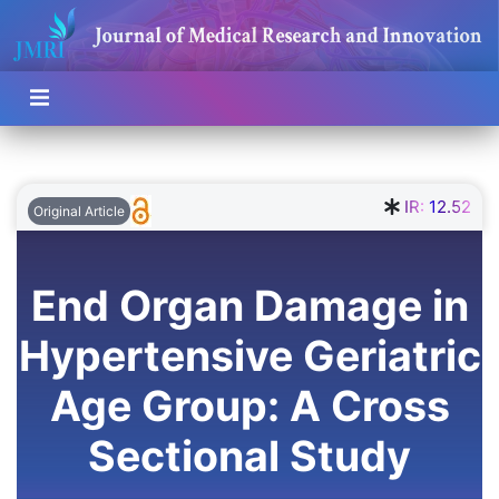
IR:
12.52
Original Article
End Organ Damage in
Hypertensive Geriatric
Age Group: A Cross
Sectional Study