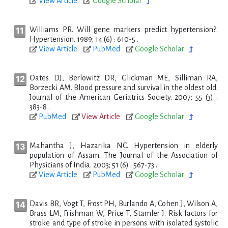
View Article
Google Scholar
Williams PR. Will gene markers predict hypertension?.
Hypertension. 1989; 14 (6) : 610-5 .
View Article
PubMed
Google Scholar
Oates DJ, Berlowitz DR, Glickman ME, Silliman RA,
Borzecki AM. Blood pressure and survival in the oldest old.
Journal of the American Geriatrics Society. 2007; 55 (3) :
383-8 .
PubMed
View Article
Google Scholar
Mahantha J, Hazarika NC. Hypertension in elderly
population of Assam. The Journal of the Association of
Physicians of India. 2003; 51 (6) : 567-73 .
View Article
PubMed
Google Scholar
Davis BR, Vogt T, Frost PH, Burlando A, Cohen J, Wilson A,
Brass LM, Frishman W, Price T, Stamler J. Risk factors for
stroke and type of stroke in persons with isolated systolic