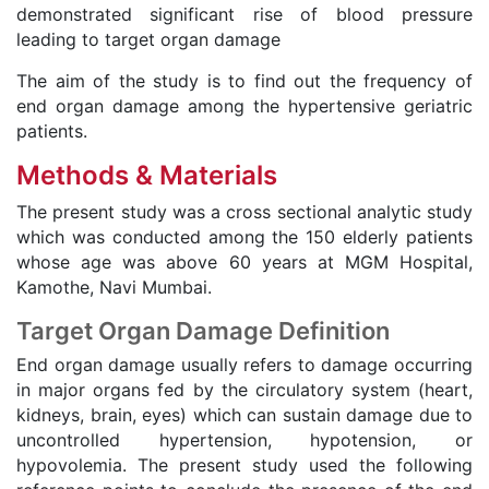
demonstrated significant rise of blood pressure
leading to target organ damage
The aim of the study is to find out the frequency of
end organ damage among the hypertensive geriatric
patients.
Methods & Materials
The present study was a cross sectional analytic study
which was conducted among the 150 elderly patients
whose age was above 60 years at MGM Hospital,
Kamothe, Navi Mumbai.
Target Organ Damage Definition
End organ damage usually refers to damage occurring
in major organs fed by the circulatory system (heart,
kidneys, brain, eyes) which can sustain damage due to
uncontrolled hypertension, hypotension, or
hypovolemia. The present study used the following