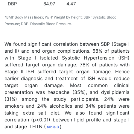
DBP
84.97
4.47
*BMI: Body Mass Index; W/H: Weight by height; SBP: Systolic Blood
Pressure; DBP: Diastolic Blood Pressure.
We found significant correlation between SBP (Stage I
and II) and end organ complications. 68% of patients
with Stage I Isolated Systolic Hypertension (ISH)
suffered target organ damage. 78% of patients with
Stage II ISH suffered target organ damage. Hence
earlier diagnosis and treatment of ISH would reduce
target organ damage. Most common clinical
presentation was headache (35%), and dyslipidemia
(31%) among the study participants. 24% were
smokers and 24% alcoholics and 34% patients were
taking extra salt diet. We also found significant
correlation (p<0.01) between lipid profile and stage I
and stage II HTN (
).
table 3