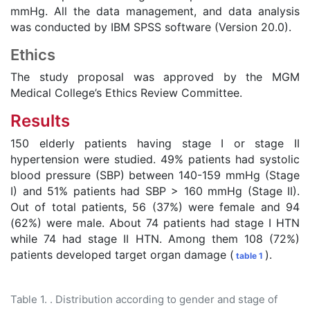
mmHg. All the data management, and data analysis
was conducted by IBM SPSS software (Version 20.0).
Ethics
The study proposal was approved by the MGM
Medical College’s Ethics Review Committee.
Results
150 elderly patients having stage I or stage II
hypertension were studied. 49% patients had systolic
blood pressure (SBP) between 140-159 mmHg (Stage
I) and 51% patients had SBP > 160 mmHg (Stage II).
Out of total patients, 56 (37%) were female and 94
(62%) were male. About 74 patients had stage I HTN
while 74 had stage II HTN. Among them 108 (72%)
patients developed target organ damage (
).
table 1
Table 1. . Distribution according to gender and stage of