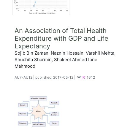
An Association of Total Health
Expenditure with GDP and Life
Expectancy
Sojib Bin Zaman, Naznin Hossain, Varshil Mehta,
Shuchita Sharmin, Shakeel Ahmed Ibne
Mahmood
AU7-AU12
|
published: 2017-05-12
|
IR:
16.12