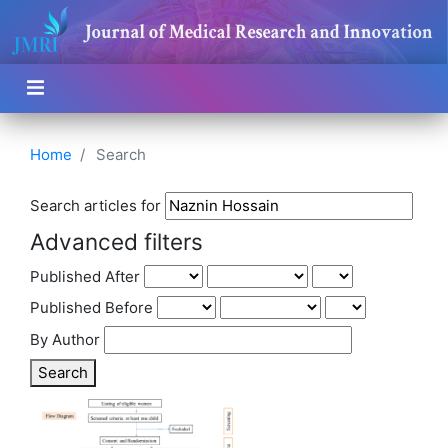
Home
Search
Search articles for
Advanced filters
Published After
Published Before
By Author
Search