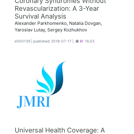
Coronary Syndromes Without
Revascularization: A 3-Year
Survival Analysis
Alexander Parkhomenko, Natalia Dovgan,
Yaroslav Lutay, Sergey Kozhukhov
e000139
|
published: 2018-07-17
|
IR:
16.03
Universal Health Coverage: A