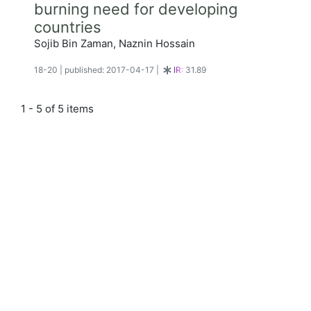
burning need for developing
countries
Sojib Bin Zaman, Naznin Hossain
18-20
|
published: 2017-04-17
|
IR:
31.89
1 - 5 of 5 items