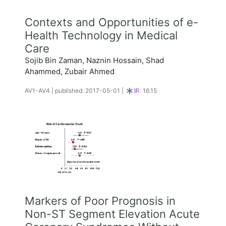
Contexts and Opportunities of e-
Health Technology in Medical
Care
Sojib Bin Zaman, Naznin Hossain, Shad
Ahammed, Zubair Ahmed
AV1-AV4
|
published: 2017-05-01
|
IR:
16.15
Markers of Poor Prognosis in
Non-ST Segment Elevation Acute