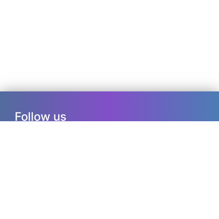
Follow us
ResearchGate
RSS
Info
ISSN: 2456-8139
Copyrights, 2017-23, Journal of Medical
Research and Innovation. All Rights reserved.
Contact us at editorialteam@jmrionline.com