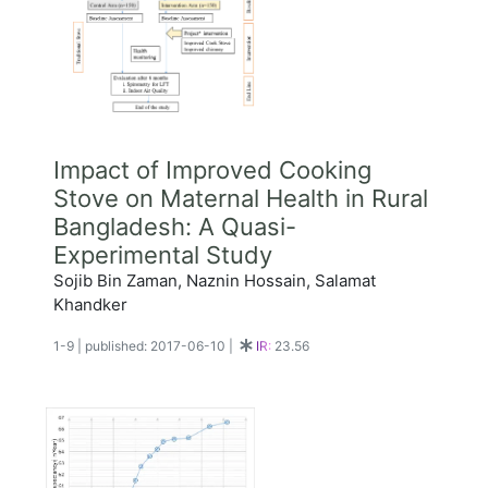
Impact of Improved Cooking
Stove on Maternal Health in Rural
Bangladesh: A Quasi-
Experimental Study
Sojib Bin Zaman, Naznin Hossain, Salamat
Khandker
1-9
|
published: 2017-06-10
|
IR:
23.56