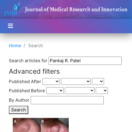
Home
Search
Search articles for
Advanced filters
Published After
Published Before
By Author
Search