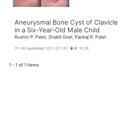
Aneurysmal Bone Cyst of Clavicle
in a Six-Year-Old Male Child
Rushin P. Patel, Shakti Goel, Pankaj R. Patel
31-36
|
published: 2017-07-16
|
IR:
10.28
1 - 1 of 1 items