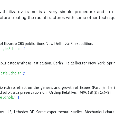
with ilizarov frame is a very simple procedure and in 
efore treating the radial fractures with some other techniq
f Ilizarov; CBS publications New Delhi. 2016 first edition. .
ogle Scholar
eous osteosynthesis. 1st edition. Berlin Heidelberger New York: Spri
ogle Scholar
ion-stress effect on the genesis and growth of tissues (Part I): The 
nd soft-tissue preservation. Clin Orthop Relat Res. 1989; 238 (1) : 249-81 .
e Scholar
ova HS, Lebedev BE. Some experimental studies. Mechanical charact