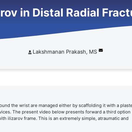
arov in Distal Radial Frac
Lakshmanan Prakash, MS
ound the wrist are managed either by scaffolding it with a plast
evices. The present video below presents forward a third option i
th ilizarov frame. This is an extremely simple, atraumatic and