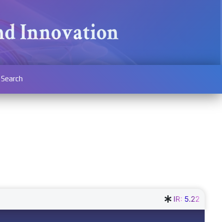
Search
IR:
5.22