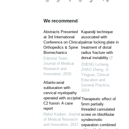
We recommend
Abstracts Presented
Kapandji technique
at 3rd International
associated with
Conference on Clinical
palmar locking plate in
Orthopedics & Spine
treatment of distal
Biomechanics
radius fracture with
dorsal instability
Editorial Team
,
Journal of Medical
ZHENG Licheng,
Research and
ZHAO Zheng, JI
Innovation
,
2019
Yingyao
,
Clinical
Education and
Atlanto-axial
General Practice
,
subluxation with
2024
cervical myelopathy
operated with occipital
Therapeutic effect of
C2 fusion: A case
5mm partially
report
threaded cannulated
Rahul Kadam
,
Journal
screw on tibiofibular
of Medical Research
syndesmotic
and Innovation
,
2017
separation combined