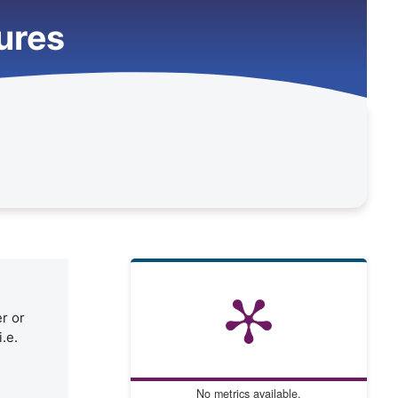
tures
er or
.e.
No metrics available.