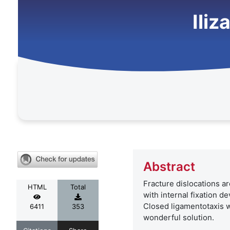
Iliz
Abstract
Fracture dislocations ar
HTML
Total
with internal fixation d
Closed ligamentotaxis wi
6411
353
wonderful solution.