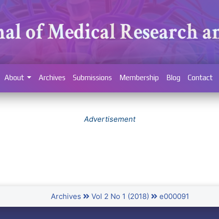
About
Archives
Submissions
Membership
Blog
Contact
Advertisement
Archives
Vol 2 No 1 (2018)
e000091