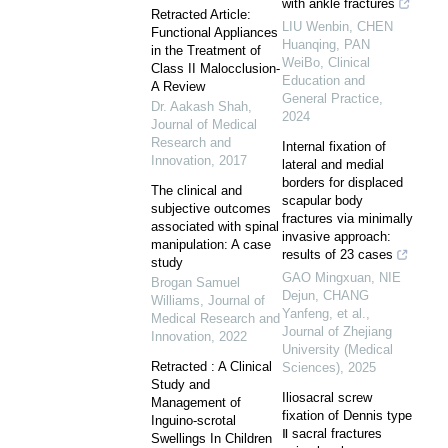
with ankle fractures
Retracted Article:
LIU Wenbin, CHEN
Functional Appliances
Huanqing, PAN
in the Treatment of
WeiBo
,
Clinical
Class II Malocclusion-
Education and
A Review
General Practice
,
Dr. Aakash Shah
,
2024
Journal of Medical
Research and
Internal fixation of
Innovation
,
2017
lateral and medial
borders for displaced
The clinical and
scapular body
subjective outcomes
fractures via minimally
associated with spinal
invasive approach:
manipulation: A case
results of 23 cases
study
GAO Mingxuan, NIE
Brogan Samuel
Dejun, CHANG
Williams​
,
Journal of
Yanfeng, et al.
,
Medical Research and
Journal of Zhejiang
Innovation
,
2022
University (Medical
Retracted : A Clinical
Sciences)
,
2025
Study and
Iliosacral screw
Management of
fixation of Dennis type
Inguino-scrotal
Ⅱ sacral fractures
Swellings In Children