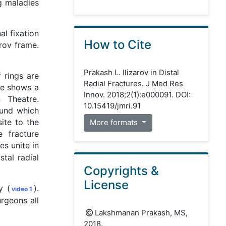
ng maladies
al fixation
How to Cite
rov frame.
Prakash L. Ilizarov in Distal
 rings are
Radial Fractures. J Med Res
re shows a
Innov. 2018;2(1):e000091. DOI:
 Theatre.
10.15419/jmri.91
ound which
site to the
More formats
 fracture
es unite in
tal radial
Copyrights &
License
y (
).
video 1
rgeons all
Lakshmanan Prakash, MS,
2018.