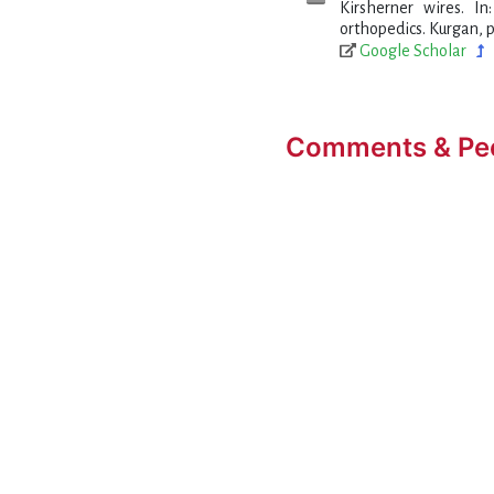
Kirsherner wires. I
orthopedics. Kurgan, p
Google Scholar
Comments & Pe