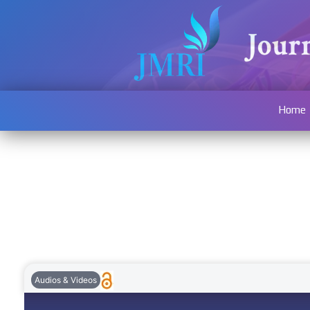
Home
Audios & Videos