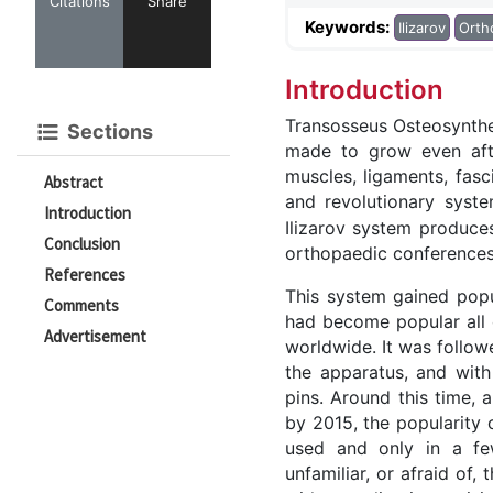
Citations
Share
Keywords:
Ilizarov
Orth
Introduction
Transosseus Osteosynthe
Sections
made to grow even after
muscles, ligaments, fas
Abstract
and revolutionary syste
Introduction
Ilizarov system produces
Conclusion
orthopaedic conferences,
References
This system gained popul
Comments
had become popular all o
Advertisement
worldwide. It was follow
the apparatus, and with
pins. Around this time, 
by 2015, the popularity 
used and only in a fe
unfamiliar, or afraid of,