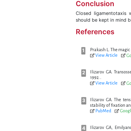
Conclusion
Closed ligamentotaxis 
should be kept in mind b
References
Prakash L. The magic o
View Article
Go
Ilizarov GA. Transoss
1992. .
View Article
Go
Ilizarov GA. The tens
stability of fixation a
PubMed
Googl
Ilizarov GA, Emilyan