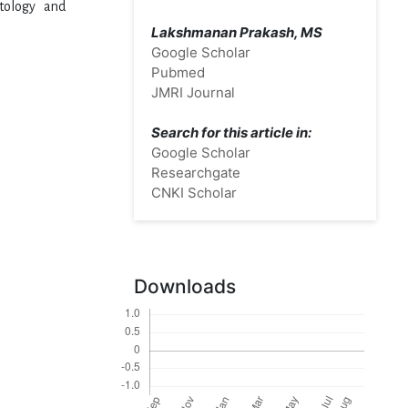
atology and
Lakshmanan Prakash, MS
Google Scholar
Pubmed
JMRI Journal
Search for this article in:
Google Scholar
Researchgate
CNKI Scholar
Downloads