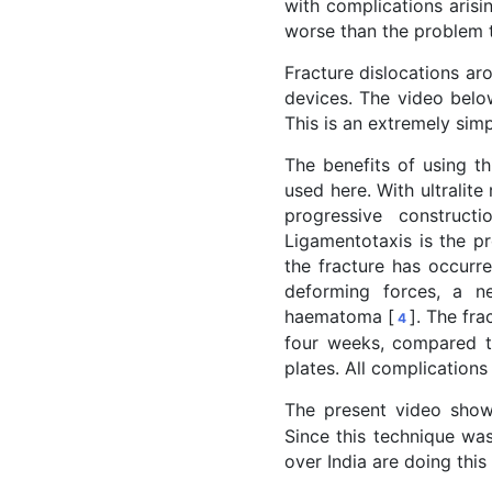
with complications arisi
worse than the problem t
Fracture dislocations aro
devices. The video below
This is an extremely sim
The benefits of using th
used here. With ultrali
progressive construct
Ligamentotaxis is the pr
the fracture has occurre
deforming forces, a n
haematoma [
]. The fra
4
four weeks, compared to
plates. All complications 
The present video shows
Since this technique was
over India are doing this