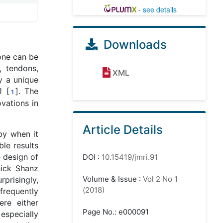
-
see details
Downloads
one can be
, tendons,
XML
y a unique
1 [
]. The
1
vations in
Article Details
by when it
le results
e design of
DOI
:
10.15419/jmri.91
hick Shanz
Volume & Issue
:
Vol 2 No 1
rprisingly,
(2018)
nfrequently
re either
Page No.: e000091
 especially