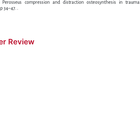
n: Perosseus compression and distraction osteosynthesis in traum
p 34–47. .
er Review