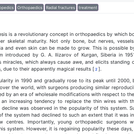
opedics
Orthopaedics
Radial fractures
treatment
sis is a revolutionary concept in orthopaedics by which b
 skeletal maturity. Not only bone, but nerves, vessels
cia and even skin can be made to grow. This is possible b
m introduced by G. A. Ilizarov of Kurgan, Siberia in 195
 miracles, which always cause awe, and elicits standing o
 due to their apparently magical results [
].
2
arity in 1990 and gradually rose to its peak until 2000, 
ver the world, with surgeons producing similar reproducib
ed by an era of wholesale modifications with respect to th
 an increasing tendency to replace the thin wires with t
a decline was observed in the popularity of this system. Su
of the system had declined to such an extent that it was i
w centres. Importantly, young orthopaedic surgeons we
 this system. However, it is regaining popularity these days,