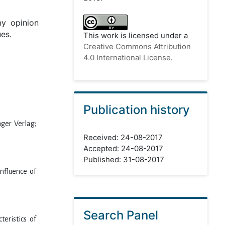
my opinion
ues.
This work is licensed under a
Creative Commons Attribution
4.0 International License
.
Publication history
nger Verlag;
Received: 24-08-2017
Accepted: 24-08-2017
Published: 31-08-2017
influence of
Search Panel
eristics of