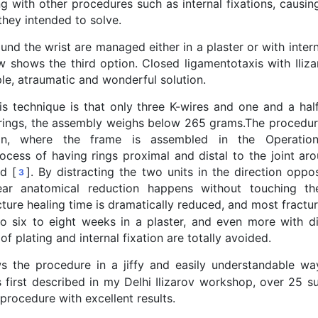
ng with other procedures such as internal fixations, causi
hey intended to solve.
und the wrist are managed either in a plaster or with intern
 shows the third option. Closed ligamentotaxis with Iliza
ple, atraumatic and wonderful solution.
is technique is that only three K-wires and one and a half
te rings, the assembly weighs below 265 grams.The procedu
ion, where the frame is assembled in the Operation
ocess of having rings proximal and distal to the joint ar
d [
]. By distracting the two units in the direction oppo
3
ear anatomical reduction happens without touching the
cture healing time is dramatically reduced, and most fractur
 six to eight weeks in a plaster, and even more with dis
of plating and internal fixation are totally avoided.
 the procedure in a jiffy and easily understandable wa
 first described in my Delhi Ilizarov workshop, over 25 su
 procedure with excellent results.