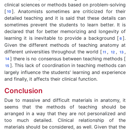
clinical sciences or methods based on problem-solving
[
]. Anatomists sometimes are criticized for their
10
detailed teaching and it is said that these details can
sometimes prevent the students to learn better. It is
declared that for better memorizing and longevity of
learning it is inevitable to provide a background [
].
6
Given the different methods of teaching anatomy at
different universities throughout the world [
,
,
,
11
12
13
] there is no consensus between teaching methods [
14
]. This lack of coordination in teaching methods can
15
largely influence the students' learning and experience
and finally, it affects their clinical function.
Conclusion
Due to massive and difficult materials in anatomy, it
seems that the methods of teaching should be
arranged in a way that they are not personalized and
too much detailed. Clinical relationship of the
materials should be considered, as well. Given that the