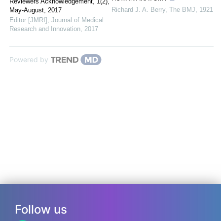
Reviewers Acknowledgement, 1(2),
Richard J. A. Berry
,
The BMJ
,
1921
May-August, 2017
Editor [JMRI]
,
Journal of Medical
Research and Innovation
,
2017
Powered by
Follow us