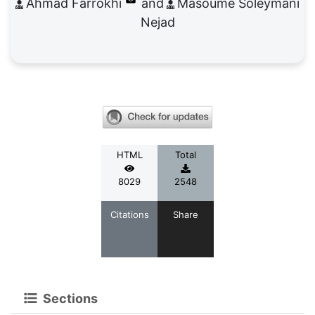
Ahmad Farrokhi
Masoume Soleymani
Nejad
HTML
Total
8029
2548
Citations
Share
Sections