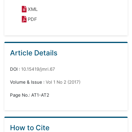
XML
PDF
Article Details
DOI
:
10.15419/jmri.67
Volume & Issue
:
Vol 1 No 2 (2017)
Page No.: AT1-AT2
How to Cite