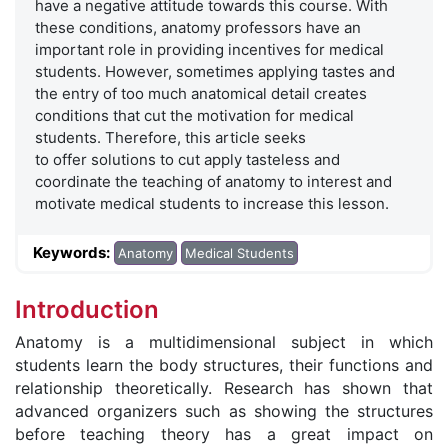
have a negative attitude towards this course. With
these conditions, anatomy professors have an
important role in providing incentives for medical
students. However, sometimes applying tastes and
the entry of too much anatomical detail creates
conditions that cut the motivation for medical
students. Therefore, this article seeks
to offer solutions to cut apply tasteless and
coordinate the teaching of anatomy to interest and
motivate medical students to increase this lesson.
Keywords:
Anatomy
Medical Students
Introduction
Anatomy is a multidimensional subject in which
students learn the body structures, their functions and
relationship theoretically. Research has shown that
advanced organizers such as showing the structures
before teaching theory has a great impact on