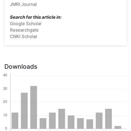
JMRI Journal
Search for this article in:
Google Scholar
Researchgate
CNKI Scholar
Downloads