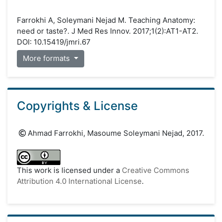
Farrokhi A, Soleymani Nejad M. Teaching Anatomy:
need or taste?. J Med Res Innov. 2017;1(2):AT1-AT2.
DOI: 10.15419/jmri.67
More formats
Copyrights & License
Ahmad Farrokhi, Masoume Soleymani Nejad, 2017.
This work is licensed under a
Creative Commons
Attribution 4.0 International License
.