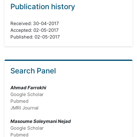
Publication history
Received: 30-04-2017
Accepted: 02-05-2017
Published: 02-05-2017
Search Panel
Ahmad Farrokhi
Google Scholar
Pubmed
JMRI Journal
Masoume Soleymani Nejad
Google Scholar
Pubmed