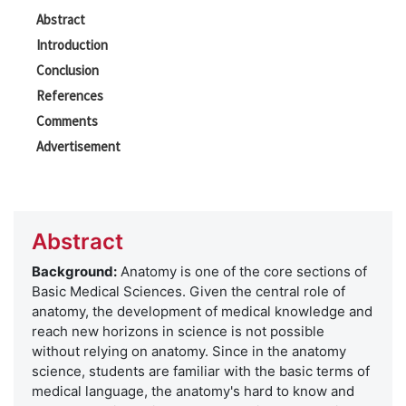
Abstract
Introduction
Conclusion
References
Comments
Advertisement
Abstract
Background:
Anatomy is one of the core sections of
Basic Medical Sciences. Given the central role of
anatomy, the development of medical knowledge and
reach new horizons in science is not possible
without relying on anatomy. Since in the anatomy
science, students are familiar with the basic terms of
medical language, the anatomy's hard to know and