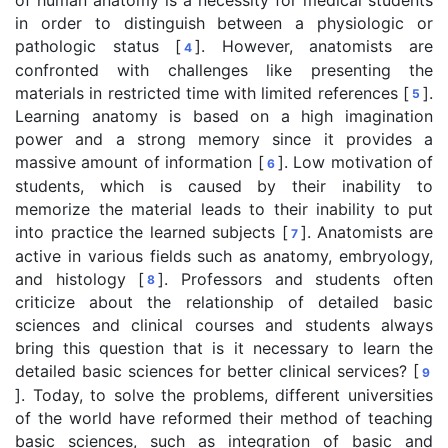
in order to distinguish between a physiologic or
pathologic status [
]. However, anatomists are
4
confronted with challenges like presenting the
materials in restricted time with limited references [
].
5
Learning anatomy is based on a high imagination
power and a strong memory since it provides a
massive amount of information [
]. Low motivation of
6
students, which is caused by their inability to
memorize the material leads to their inability to put
into practice the learned subjects [
]. Anatomists are
7
active in various fields such as anatomy, embryology,
and histology [
]. Professors and students often
8
criticize about the relationship of detailed basic
sciences and clinical courses and students always
bring this question that is it necessary to learn the
detailed basic sciences for better clinical services? [
9
]. Today, to solve the problems, different universities
of the world have reformed their method of teaching
basic sciences, such as integration of basic and