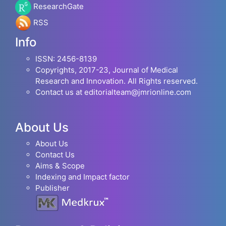
ResearchGate
RSS
Info
ISSN: 2456-8139
Copyrights, 2017-23, Journal of Medical
Research and Innovation. All Rights reserved.
Contact us at editorialteam@jmrionline.com
About Us
About Us
Contact Us
Aims & Scope
Indexing and Impact factor
Publisher