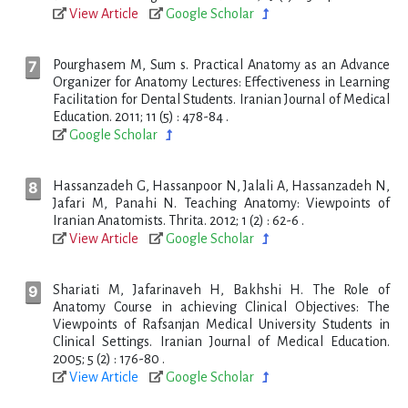
View Article
Google Scholar
Pourghasem M, Sum s. Practical Anatomy as an Advance
Organizer for Anatomy Lectures: Effectiveness in Learning
Facilitation for Dental Students. Iranian Journal of Medical
Education. 2011; 11 (5) : 478-84 .
Google Scholar
Hassanzadeh G, Hassanpoor N, Jalali A, Hassanzadeh N,
Jafari M, Panahi N. Teaching Anatomy: Viewpoints of
Iranian Anatomists. Thrita. 2012; 1 (2) : 62-6 .
View Article
Google Scholar
Shariati M, Jafarinaveh H, Bakhshi H. The Role of
Anatomy Course in achieving Clinical Objectives: The
Viewpoints of Rafsanjan Medical University Students in
Clinical Settings. Iranian Journal of Medical Education.
2005; 5 (2) : 176-80 .
View Article
Google Scholar