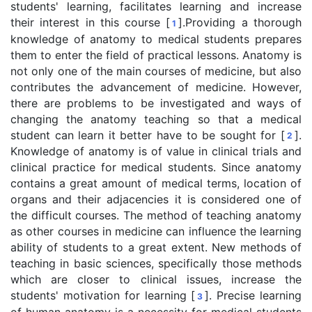
students' learning, facilitates learning and increase
their interest in this course [
].Providing a thorough
1
knowledge of anatomy to medical students prepares
them to enter the field of practical lessons. Anatomy is
not only one of the main courses of medicine, but also
contributes the advancement of medicine. However,
there are problems to be investigated and ways of
changing the anatomy teaching so that a medical
student can learn it better have to be sought for [
].
2
Knowledge of anatomy is of value in clinical trials and
clinical practice for medical students. Since anatomy
contains a great amount of medical terms, location of
organs and their adjacencies it is considered one of
the difficult courses. The method of teaching anatomy
as other courses in medicine can influence the learning
ability of students to a great extent. New methods of
teaching in basic sciences, specifically those methods
which are closer to clinical issues, increase the
students' motivation for learning [
]. Precise learning
3
of human anatomy is a necessity for medical students