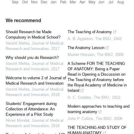
We recommend
Should Research be Made
The Teaching of Anatomy
Compulsory in Medical School?
A. B. Appleton
,
The BMJ
,
1942
Varshil Mehta
,
Journal of Medical
The Anatomy Lesson
Research and Innovation
,
2017
Munier Hossain
,
The BMJ
,
2008
Why should you do Research?
Varshil Mehta
,
Journal of Medical
A Scheme FOR THE TEACHING
Research and Innovation
,
2017
OF ANATOMY: Being a Paper
Read in Opening a Discussion on
Welcome to volume 2 of Journal of
The Teaching of Anatomy before
Medical Research and Innovation
the Royal Academy of Medicine in
Varshil Mehta
,
Journal of Medical
Ireland
Research and Innovation
,
2018
A. C. Geddes
,
The BMJ
,
1912
Students' Engagement during
Modern approaches to teaching and
Collection of Attendance: An
learning anatomy
Experience of a Pilot Study
John P. Collins
,
The BMJ
,
2008
Himel Mondal
,
Journal of Medical
Research and Innovation
,
2018
THE TEACHING AND STUDY OF
HUMAN ANATOMY