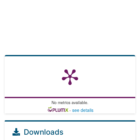
No metrics available.
-
see details
Downloads