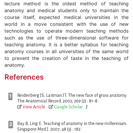
lecture method is the oldest method of teaching
anatomy and medical students only to maintain the
course itself, expected medical universities in the
world in a move consistent with the use of new
technologies to operate modern teaching methods
such as the use of three-dimensional software for
teaching anatomy. It is a better syllabus for teaching
anatomy courses in all universities of the same world
to prevent the creation of taste in the teaching of
anatomy.
References
Reidenberg JS, Laitman JT. The new face of gross anatomy.
The Anatomical Record. 2002; 269 (2) : 81-8 .
View Article
Google Scholar
Bay B, Ling E. Teaching of anatomy in the new millennium.
Singapore Med J. 2007; 48 (3) : 182 .