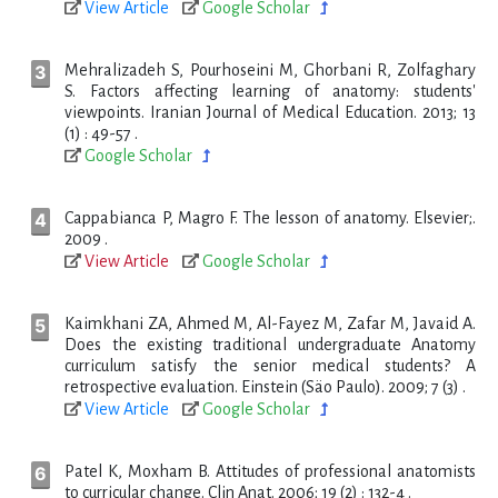
View Article
Google Scholar
Mehralizadeh S, Pourhoseini M, Ghorbani R, Zolfaghary
S. Factors affecting learning of anatomy: students'
viewpoints. Iranian Journal of Medical Education. 2013; 13
(1) : 49-57 .
Google Scholar
Cappabianca P, Magro F. The lesson of anatomy. Elsevier;.
2009 .
View Article
Google Scholar
Kaimkhani ZA, Ahmed M, Al-Fayez M, Zafar M, Javaid A.
Does the existing traditional undergraduate Anatomy
curriculum satisfy the senior medical students? A
retrospective evaluation. Einstein (Säo Paulo). 2009; 7 (3) .
View Article
Google Scholar
Patel K, Moxham B. Attitudes of professional anatomists
to curricular change. Clin Anat. 2006; 19 (2) : 132-4 .