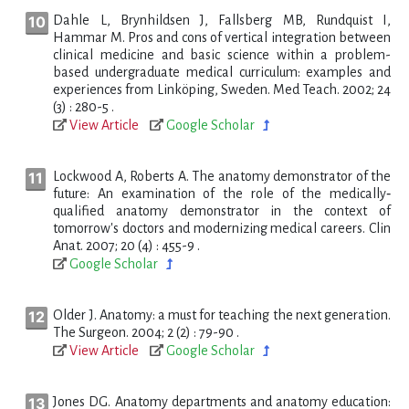
Dahle L, Brynhildsen J, Fallsberg MB, Rundquist I,
Hammar M. Pros and cons of vertical integration between
clinical medicine and basic science within a problem-
based undergraduate medical curriculum: examples and
experiences from Linköping, Sweden. Med Teach. 2002; 24
(3) : 280-5 .
View Article
Google Scholar
Lockwood A, Roberts A. The anatomy demonstrator of the
future: An examination of the role of the medically‐
qualified anatomy demonstrator in the context of
tomorrow's doctors and modernizing medical careers. Clin
Anat. 2007; 20 (4) : 455-9 .
Google Scholar
Older J. Anatomy: a must for teaching the next generation.
The Surgeon. 2004; 2 (2) : 79-90 .
View Article
Google Scholar
Jones DG. Anatomy departments and anatomy education: