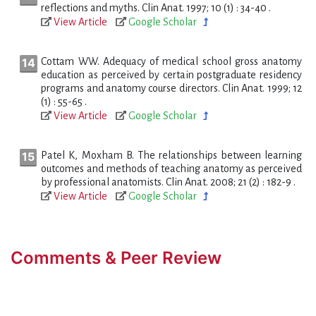
reflections and myths. Clin Anat. 1997; 10 (1) : 34-40 .
View Article
Google Scholar
Cottam WW. Adequacy of medical school gross anatomy
education as perceived by certain postgraduate residency
programs and anatomy course directors. Clin Anat. 1999; 12
(1) : 55-65 .
View Article
Google Scholar
Patel K, Moxham B. The relationships between learning
outcomes and methods of teaching anatomy as perceived
by professional anatomists. Clin Anat. 2008; 21 (2) : 182-9 .
View Article
Google Scholar
Comments & Peer Review