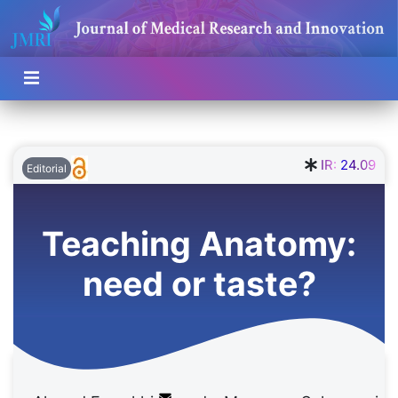
IR:
24.09
Editorial
Teaching Anatomy:
need or taste?