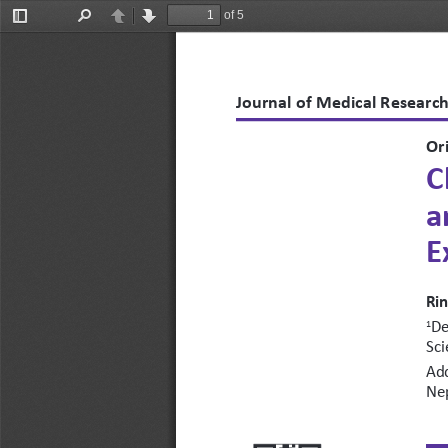
of 5
Toggle
Find
Previous
Next
Sidebar
Journal of Medical Research
Ori
C
a
E
Rin
De
1
Sci
Add
Ne