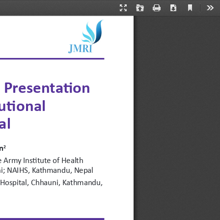
Current
Presentation
Open
Print
Download
Too
View
Mode
n Presentation 
utional 
al
n
2
Army Institute of Health 
uni; NAIHS, Kathmandu, Nepal
Hospital, Chhauni, Kathmandu, 