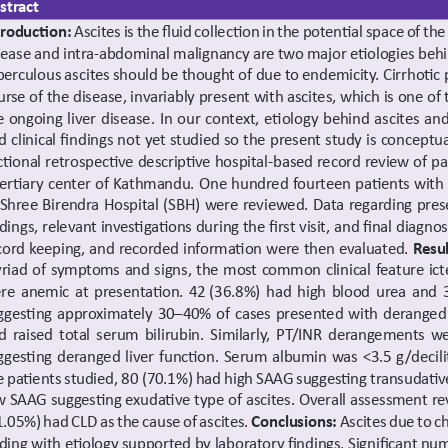
stract
troduction: 
Ascites is the fluid collection in the potential space of the
sease and intra-abdominal malignancy are two major etiologies behin
berculous ascites should be thought of due to endemicity. Cirrhotic p
urse of the disease, invariably present with ascites, which is one o
e ongoing liver disease. In our context, etiology behind ascites an
d clinical findings not yet studied so the present study is conceptua
ctional retrospective descriptive hospital-based record review of pa
tertiary center of Kathmandu. One hundred fourteen patients with a
 Shree Birendra Hospital (SBH) were reviewed. Data regarding pres
ndings, relevant investigations during the first visit, and final diag
cord keeping, and recorded information were then evaluated. 
Resul
riad of symptoms and signs, the most common clinical feature ict
re anemic at presentation. 42 (36.8%) had high blood urea and 3
ggesting approximately 30–40% of cases presented with deranged r
d raised total serum bilirubin. Similarly, PT/INR derangements w
ggesting deranged liver function. Serum albumin was <3.5 g/decili
e patients studied, 80 (70.1%) had high SAAG suggesting transudative
w SAAG suggesting exudative type of ascites. Overall assessment rev
1.05%) had CLD as the cause of ascites. 
Conclusions: 
Ascites due to c
nding with etiology supported by laboratory findings. Significant num