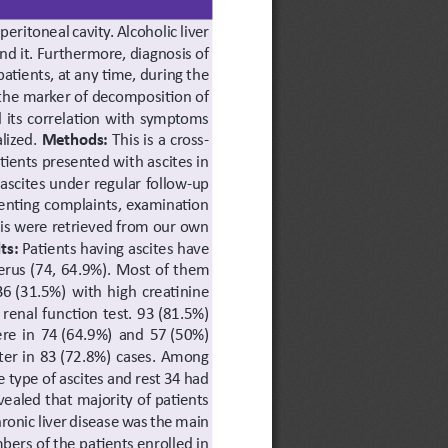
 peritoneal cavity. Alcoholic liver 
d it. Furthermore, diagnosis of 
atients, at any time, during the 
f the marker of decomposition of 
d its correlation with symptoms 
lized. 
Methods: 
This is a cross-
tients presented with ascites in 
scites under regular follow-up 
enting complaints, examination 
nosis were retrieved from our own 
ts: 
Patients having ascites have 
erus (74, 64.9%). Most of them 
6 (31.5%) with high creatinine 
enal function test. 93 (81.5%) 
ere in 74 (64.9%) and 57 (50%) 
ter in 83 (72.8%) cases. Among 
 type of ascites and rest 34 had 
ealed that majority of patients 
hronic liver disease was the main 
bers of the patients enrolled in 