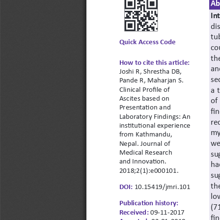
Ab
In
di
tu
Quick Access Code
co
th
How to cite this article:
an
Joshi R, Shrestha DB, 
se
Pande R, Maharjan S. 
a 
Clinical Profile of 
Ascites based on 
of
Presentation and 
fi
Laboratory Findings: An 
re
institutional experience 
my
from Kathmandu, 
we
Nepal. Journal of 
Medical Research 
su
and Innovation. 
ha
2018;2(1):e000101.
su
th
DOI:
 10.15419/jmri.101
lo
Publication history:
(7
Received:
09-11-2017
fi