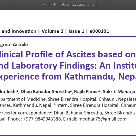
Zoom
Zoom
Out
In
 and Innovation | Volume 2 | Issue 1 | e000101 
ginal Article
linical Profile of Ascites based o
nd Laboratory Findings: An Instit
xperience from Kathmandu, Nep
ku Joshi
, Dhan Bahadur Shrestha
, Rajib Pande
, Sukriti Maharja
1
2
1
partment of Medicine, Shree Birendra Hospital, Chhauni, Nepalese 
ences, Kathmandu, Nepal, 
Intern, Shree Birendra Hospital, Chha
2
ress for correspondence: Dhan Bahadur Shrestha, Shree Birendra 
pal. Phone: +977-9849943388. E-mail: medhan75@gmail.com