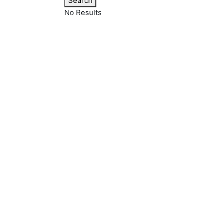
Search
No Results