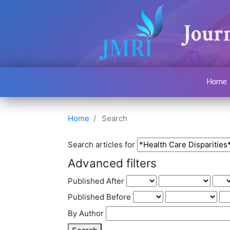
Home
Home
Search
Search articles for
Advanced filters
Published After
Published Before
By Author