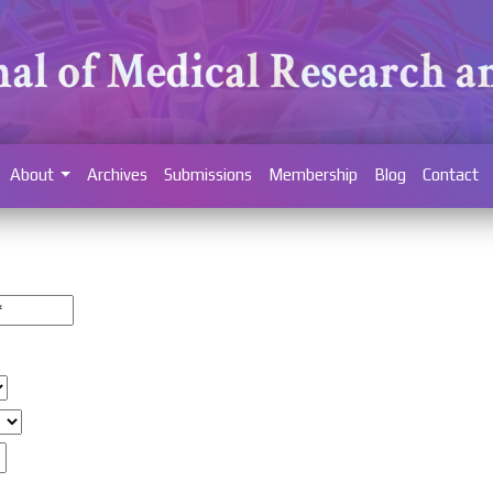
About
Archives
Submissions
Membership
Blog
Contact