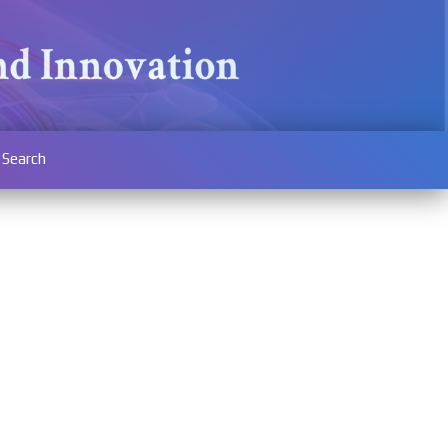
Search