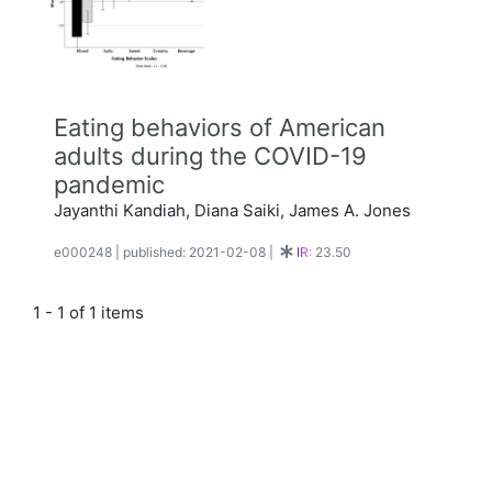
Eating behaviors of American
adults during the COVID-19
pandemic
Jayanthi Kandiah, Diana Saiki, James A. Jones
e000248
|
published: 2021-02-08
|
IR:
23.50
1 - 1 of 1 items