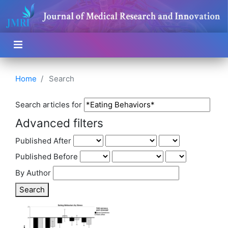
Home
Search
Search articles for
Advanced filters
Published After
Published Before
By Author
Search