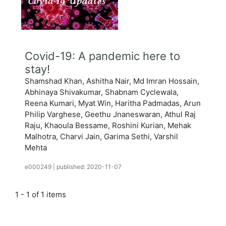
Covid-19: A pandemic here to
stay!
Shamshad Khan, Ashitha Nair, Md Imran Hossain,
Abhinaya Shivakumar, Shabnam Cyclewala,
Reena Kumari, Myat Win, Haritha Padmadas, Arun
Philip Varghese, Geethu Jnaneswaran, Athul Raj
Raju, Khaoula Bessame, Roshini Kurian, Mehak
Malhotra, Charvi Jain, Garima Sethi, Varshil
Mehta
e000249
|
published: 2020-11-07
1 - 1 of 1 items