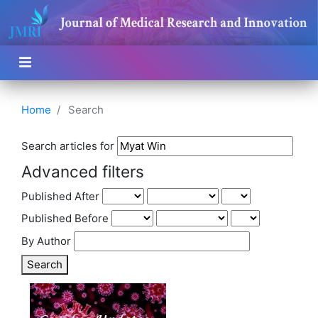
Home
Search
Search articles for
Advanced filters
Published After
Published Before
By Author
Search