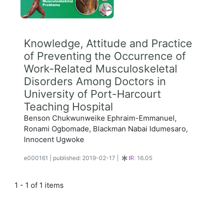
Knowledge, Attitude and Practice
of Preventing the Occurrence of
Work-Related Musculoskeletal
Disorders Among Doctors in
University of Port-Harcourt
Teaching Hospital
Benson Chukwunweike Ephraim-Emmanuel,
Ronami Ogbomade, Blackman Nabai Idumesaro,
Innocent Ugwoke
e000161
|
published: 2019-02-17
|
IR:
16.05
1 - 1 of 1 items