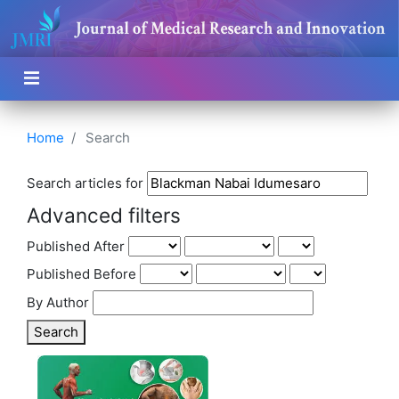
Home
Search
Search articles for
Advanced filters
Published After
Published Before
By Author
Search