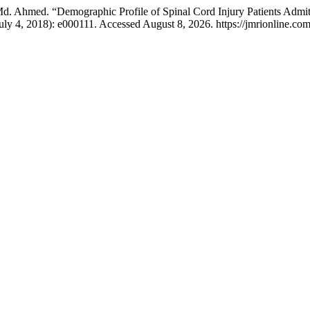
 Ahmed. “Demographic Profile of Spinal Cord Injury Patients Admitte
July 4, 2018): e000111. Accessed August 8, 2026. https://jmrionline.com/