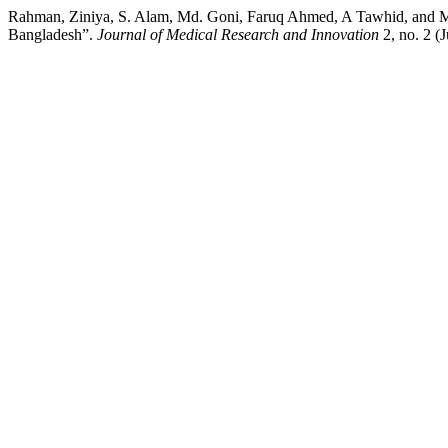
Rahman, Ziniya, S. Alam, Md. Goni, Faruq Ahmed, A Tawhid, and Md.
Bangladesh”.
Journal of Medical Research and Innovation
2, no. 2 (