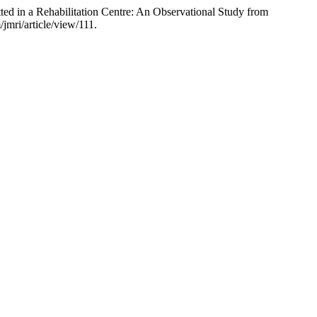
d in a Rehabilitation Centre: An Observational Study from
jmri/article/view/111.