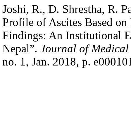
Joshi, R., D. Shrestha, R. P
Profile of Ascites Based on
Findings: An Institutional
Nepal”.
Journal of Medical
no. 1, Jan. 2018, p. e00010