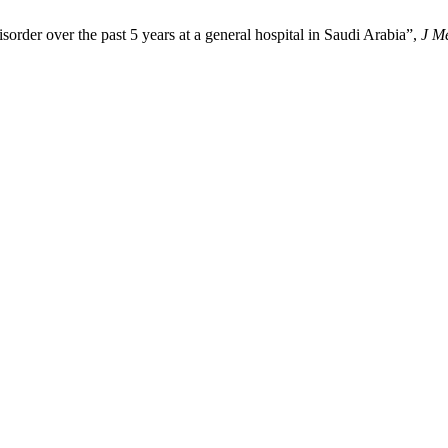
sorder over the past 5 years at a general hospital in Saudi Arabia”,
J M