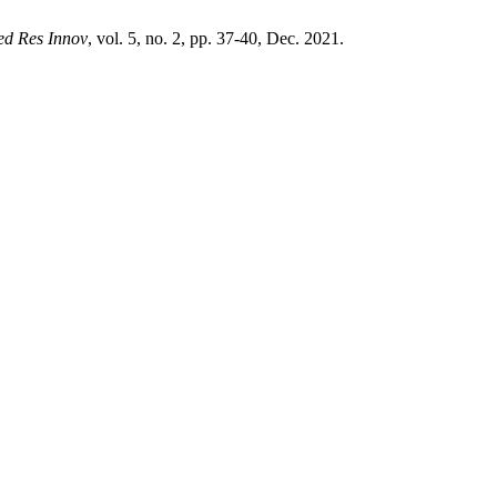
ed Res Innov
, vol. 5, no. 2, pp. 37-40, Dec. 2021.