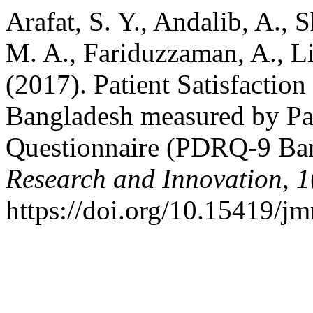
Arafat, S. Y., Andalib, A., 
M. A., Fariduzzaman, A., Li
(2017). Patient Satisfactio
Bangladesh measured by Pat
Questionnaire (PDRQ-9 Ba
Research and Innovation
,
1
https://doi.org/10.15419/jm