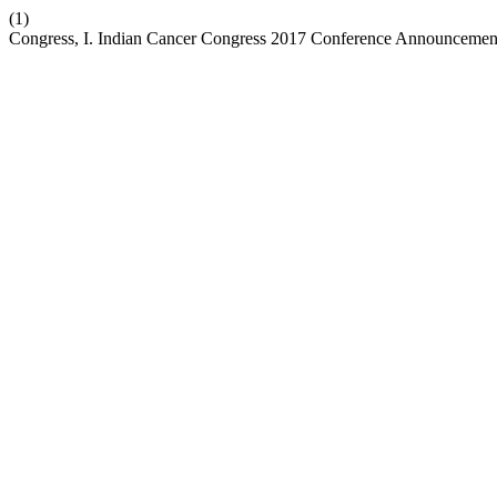
(1)
Congress, I. Indian Cancer Congress 2017 Conference Announcemen