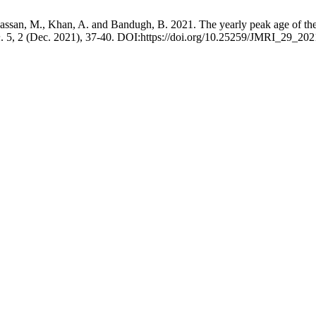
assan, M., Khan, A. and Bandugh, B. 2021. The yearly peak age of the o
n
. 5, 2 (Dec. 2021), 37-40. DOI:https://doi.org/10.25259/JMRI_29_202