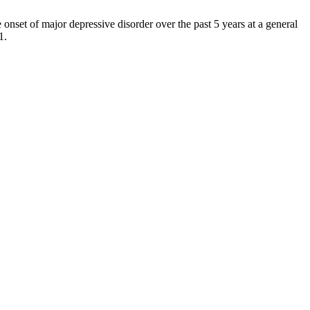
nset of major depressive disorder over the past 5 years at a general
1.