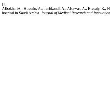
[1]
Albokhari​A., Hussain, A., Tashkandi, A., Alsawas, A., Bresaly, R., H
hospital in Saudi Arabia.
Journal of Medical Research and Innovatio