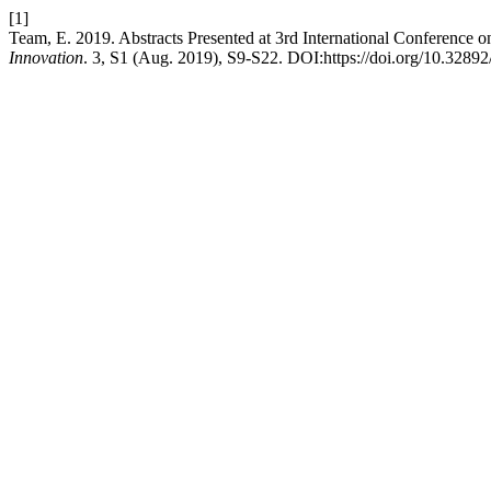
[1]
Team, E. 2019. Abstracts Presented at 3rd International Conference 
Innovation
. 3, S1 (Aug. 2019), S9-S22. DOI:https://doi.org/10.32892